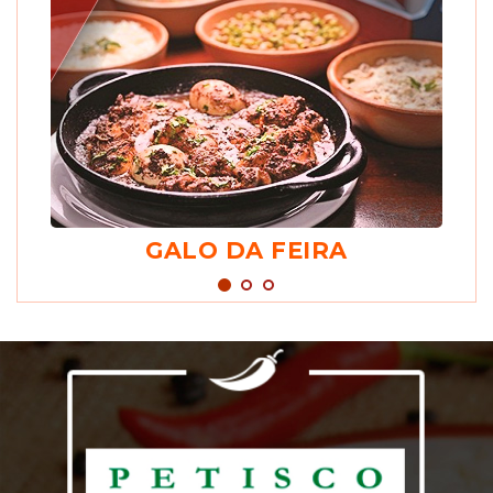
GALO DA FEIRA