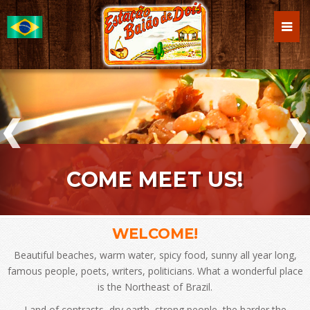
COME MEET US!
WELCOME!
Beautiful beaches, warm water, spicy food, sunny all year long,
famous people, poets, writers, politicians. What a wonderful place
is the Northeast of Brazil.
Land of contrasts, dry earth, strong people, the harder the