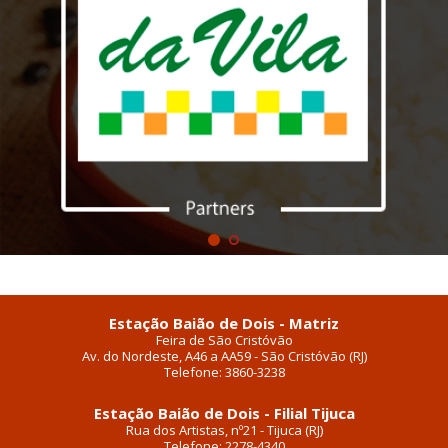
Estação Baião de Dois - Matriz
Feira de São Cristóvão
Av. do Nordeste, A46 a AA59 - São Cristóvão (RJ)
Telefone: 3860-3238
Estação Baião de Dois - Filial Tijuca
Rua dos Artistas, nº21 - Tijuca (RJ)
Telefone: 2278-4340