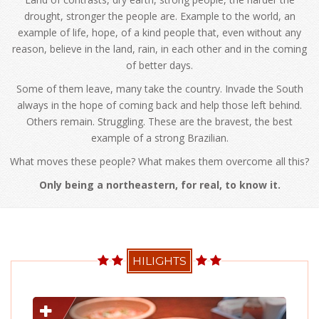
drought, stronger the people are. Example to the world, an
example of life, hope, of a kind people that, even without any
reason, believe in the land, rain, in each other and in the coming
of better days.
Some of them leave, many take the country. Invade the South
always in the hope of coming back and help those left behind.
Others remain. Struggling. These are the bravest, the best
example of a strong Brazilian.
What moves these people? What makes them overcome all this?
Only being a northeastern, for real, to know it.
HILIGHTS